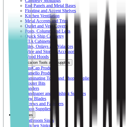
Cabinetry Moldings
End Panels and Metal Bases
Floating and Accent Shelves
Kitchen Ventilation
Metal Accents and Trim
Outlet and Vent Covers
Posts, Columns and Legs
Quick Ship Cabinetry
RTA Cabinets
Tiles, Onlays and Valances
Wine and Storage Accessories
Wood Hoods
Fabrication Tools and Supplies
FastCap Products
Lamello Products
Laminating Tools and Shop Supplies
Router Bits
Sanders
Sandpaper and Finishing Supplies
Saw Blades
Screws and Fasteners
Shop Supplies
Fixtures
Bathroom Sinks
Kitchen Sinks