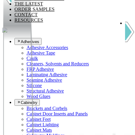
THE LATEST
ORDER SAMPLES
CONTACT
RESOURCES
Adhesives
Adhesive Accessories
Adhesive Tape
Caulk
Cleaners, Solvents and Reducers
FRP Adhesive
Laminating Adhesive
Seaming Adhesive
Silicone
Structural Adhesive
Wood Glues
Cabinetry
Brackets and Corbels
Cabinet Door Inserts and Panels
Cabinet Feet
Cabinet Lighting
Cabinet Mats