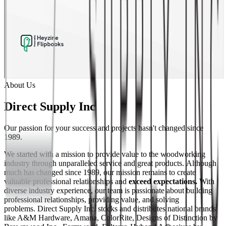
About Us
Direct Supply Inc
Our passion for your success and projects hasn't changed since
1989.
We started with a mission to provide value to the woodworking
industry through unparalleled service and great products. Although
much has changed since 1989, our mission remains to create
valuable professional relationships and
exceed expectations.
With
diverse industry experience, our team is passionate about building
professional relationships, providing value, and solving
problems. Direct Supply Inc. stocks and distributes national brands
like A&M Hardware, Amana, ColorRite, Designs of Distinction by