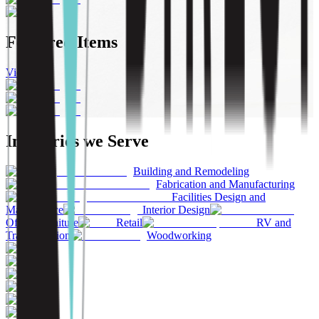
Featured Items
View All
Industries we Serve
Building and Remodeling
Fabrication and Manufacturing
Facilities Design and
Maintenance
Interior Design
Office Furniture
Retail
RV and
Transportation
Woodworking