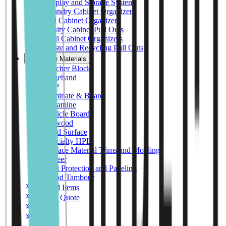
Display and Storage System
Laundry Cabinet Organizers
Tall Cabinet Organizers
Vanity Cabinet Pull Outs
Wall Cabinet Organizers
Waste and Recycling Pull Outs
Surface Materials
Butcher Block
Edgeband
FRP
Laminate & Board
Melamine
Particle Board
Plywood
Solid Surface
Specialty HPL
Surface Material Trims and Moldings
Veneer
Wall Protection and Paneling
Wood Tambour
Featured Items
Request Quote
Samples
Contact