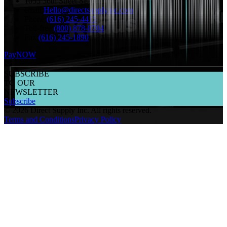
1055 36th Street SE Grand Rapids, MI 49508
email:
Hello@directsupplyinc.com
Phone:
(616) 245-4415
Toll-free:
(800) 878-8704
Fax:
(616) 245-1890
PayNOW
SUBSCRIBE
TO OUR
NEWSLETTER
Subscribe
©
2026
Direct Supply Inc.
All rights reserved.
Terms and Conditions
Privacy Policy