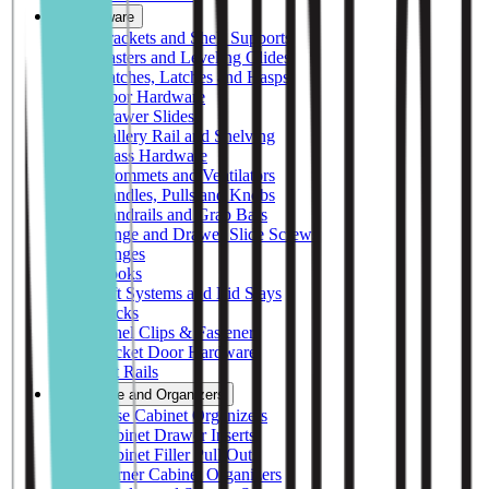
Hardware
Brackets and Shelf Supports
Casters and Leveling Glides
Catches, Latches and Hasps
Door Hardware
Drawer Slides
Gallery Rail and Shelving
Glass Hardware
Grommets and Ventilators
Handles, Pulls and Knobs
Handrails and Grab Bars
Hinge and Drawer Slide Screws
Hinges
Hooks
Lift Systems and Lid Stays
Locks
Panel Clips & Fasteners
Pocket Door Hardware
Pot Rails
Storage and Organizers
Base Cabinet Organizers
Cabinet Drawer Inserts
Cabinet Filler Pull Outs
Corner Cabinet Organizers