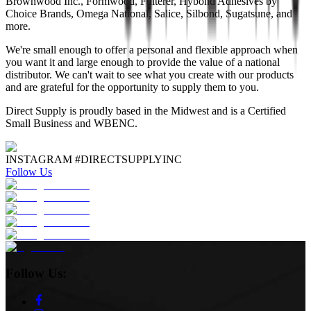
Brownwood Inc., Formwood, Fulterer, Hybond Adhesives by
Choice Brands, Omega National, Salice, Silbond, Sugatsune, and
more.
We're small enough to offer a personal and flexible approach when
you want it and large enough to provide the value of a national
distributor. We can't wait to see what you create with our products
and are grateful for the opportunity to supply them to you.
Direct Supply is proudly based in the Midwest and is a Certified
Small Business and WBENC.
INSTAGRAM #DIRECTSUPPLYINC
Follow Us
Follow Us: