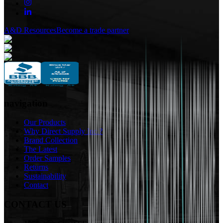
A&D Resources
Become a trade partner
navigation
Our Products
Why Direct Supply Inc.?
Brand Collection
The Latest
Order Samples
Returns
Sustainability
Contact
CONTACT US