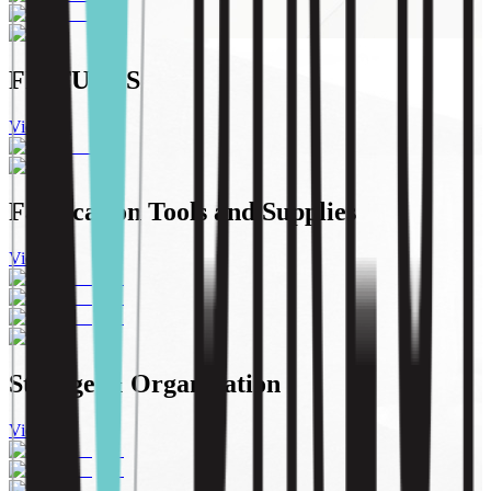
FIXTURES
View All
Fabrication Tools and Supplies
View All
Storage & Organization
View All