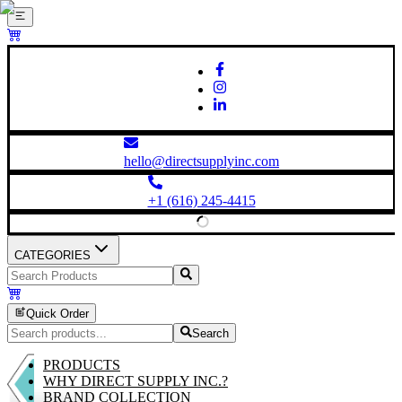
hello@directsupplyinc.com
+1 (616) 245-4415
CATEGORIES
Quick Order
Search
PRODUCTS
WHY DIRECT SUPPLY INC.?
BRAND COLLECTION