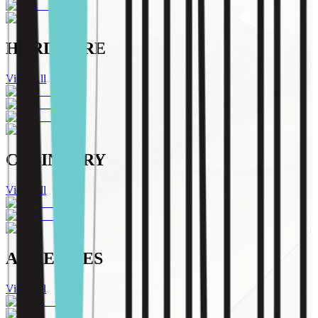
HARDWARE
View All
CABINETRY
View All
ADHESIVES
View All