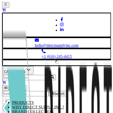
hello@directsupplyinc.com
+1 (616) 245-4415
CATEGORIES
Quick Order
Search
PRODUCTS
WHY DIRECT SUPPLY INC.?
BRAND COLLECTION