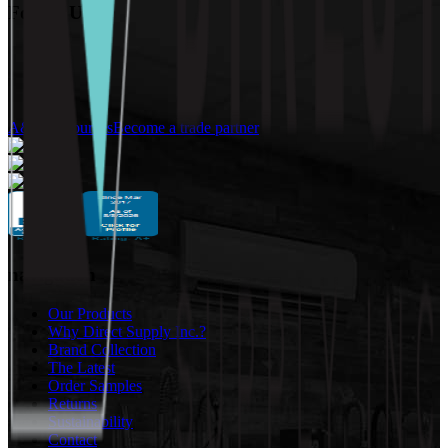
Follow Us:
A&D Resources
Become a trade partner
navigation
Our Products
Why Direct Supply Inc.?
Brand Collection
The Latest
Order Samples
Returns
Sustainability
Contact