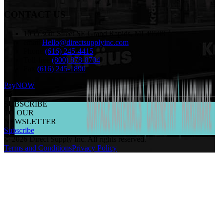
CONTACT US
1055 36th Street SE Grand Rapids, MI 49508
email:
Hello@directsupplyinc.com
Phone:
(616) 245-4415
Toll-free:
(800) 878-8704
Fax:
(616) 245-1890
PayNOW
SUBSCRIBE
TO OUR
NEWSLETTER
Subscribe
©
2026
Direct Supply Inc.
All rights reserved.
Terms and Conditions
Privacy Policy