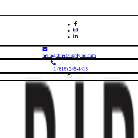
hello@directsupplyinc.com
+1 (616) 245-4415