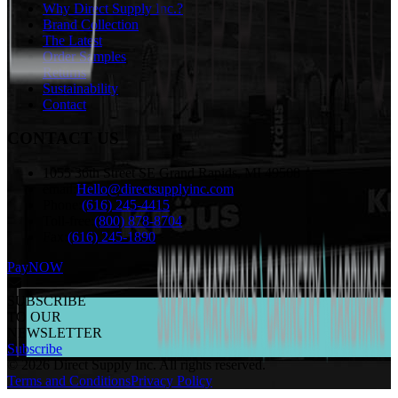
Why Direct Supply Inc.?
Brand Collection
The Latest
Order Samples
Returns
Sustainability
Contact
CONTACT US
1055 36th Street SE Grand Rapids, MI 49508
email:
Hello@directsupplyinc.com
Phone:
(616) 245-4415
Toll-free:
(800) 878-8704
Fax:
(616) 245-1890
PayNOW
SUBSCRIBE
TO OUR
NEWSLETTER
Subscribe
©
2026
Direct Supply Inc.
All rights reserved.
Terms and Conditions
Privacy Policy