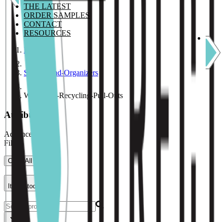
THE LATEST
ORDER SAMPLES
CONTACT
RESOURCES
Home
Storage-and-Organizers
Waste-and-Recycling-Pull-Outs
Attributes
Advance Filter
Filters
Clear All
Item Stock