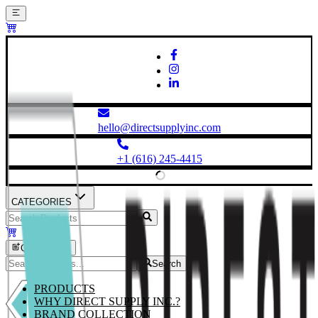
hello@directsupplyinc.com
+1 (616) 245-4415
CATEGORIES
Quick Order
Search
PRODUCTS
WHY DIRECT SUPPLY INC.?
BRAND COLLECTION