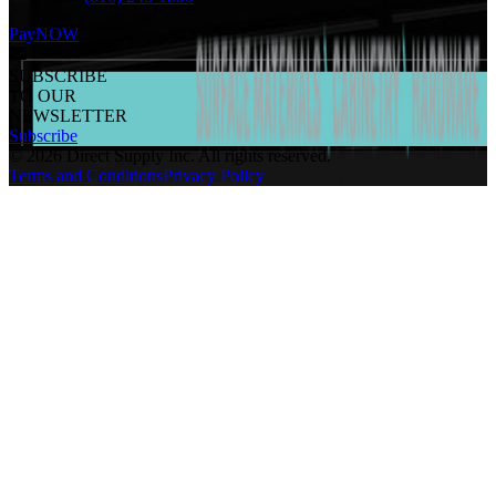
PayNOW
SUBSCRIBE
TO OUR
NEWSLETTER
Subscribe
©
2026
Direct Supply Inc.
All rights reserved.
Terms and Conditions
Privacy Policy