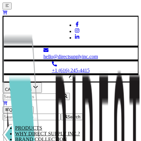
hello@directsupplyinc.com
+1 (616) 245-4415
CATEGORIES
Quick Order
Search
PRODUCTS
WHY DIRECT SUPPLY INC.?
BRAND COLLECTION