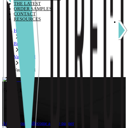
THE LATEST
ORDER SAMPLES
CONTACT
RESOURCES
Home
Brands
Vauth Sagel
Vauth Sagel
Follow Us:
A&D Resources
Become a trade partner