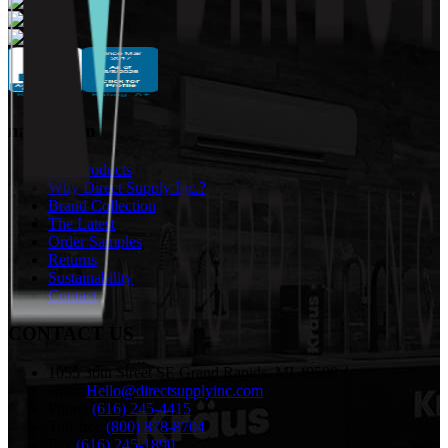
navigation
Our Products
Why Direct Supply Inc.?
Brand Collection
The Latest
Order Samples
Returns
Sustainability
Contact
CONTACT US
1055 36th Street SE Grand Rapids, MI 49508
email:
Hello@directsupplyinc.com
Phone:
(616) 245-4415
Toll-free:
(800) 878-8704
Fax:
(616) 245-1890