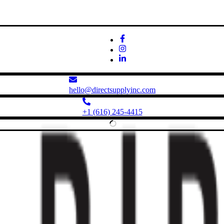
hello@directsupplyinc.com
+1 (616) 245-4415