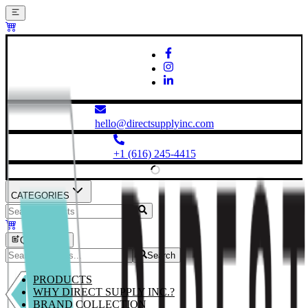
hello@directsupplyinc.com
+1 (616) 245-4415
CATEGORIES
Quick Order
Search
PRODUCTS
WHY DIRECT SUPPLY INC.?
BRAND COLLECTION