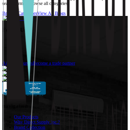
search term or browse all categories.
Browse Categories
View All Blogs
Follow Us:
A&D Resources
Become a trade partner
navigation
Our Products
Why Direct Supply Inc.?
Brand Collection