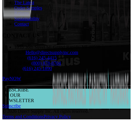
The Latest
Order Samples
Returns
Sustainability
Contact
CONTACT US
1055 36th Street SE Grand Rapids, MI 49508
email:
Hello@directsupplyinc.com
Phone:
(616) 245-4415
Toll-free:
(800) 878-8704
Fax:
(616) 245-1890
PayNOW
SUBSCRIBE
TO OUR
NEWSLETTER
Subscribe
©
2026
Direct Supply Inc.
All rights reserved.
Terms and Conditions
Privacy Policy