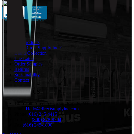
navigation
Our Products
Why Direct Supply Inc.?
Brand Collection
The Latest
Order Samples
Returns
Sustainability
Contact
CONTACT US
1055 36th Street SE Grand Rapids, MI 49508
email:
Hello@directsupplyinc.com
Phone:
(616) 245-4415
Toll-free:
(800) 878-8704
Fax:
(616) 245-1890