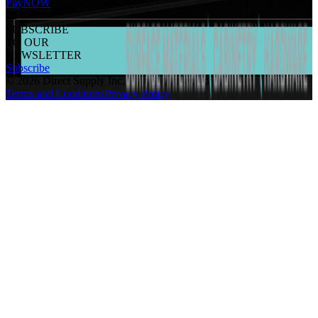
PayNOW
SUBSCRIBE
TO OUR
NEWSLETTER
Subscribe
©
2026
Direct Supply Inc.
All rights reserved.
Terms and Conditions
Privacy Policy