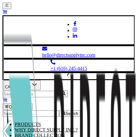
hello@directsupplyinc.com
+1 (616) 245-4415
CATEGORIES
Quick Order
Search
PRODUCTS
WHY DIRECT SUPPLY INC.?
BRAND COLLECTION