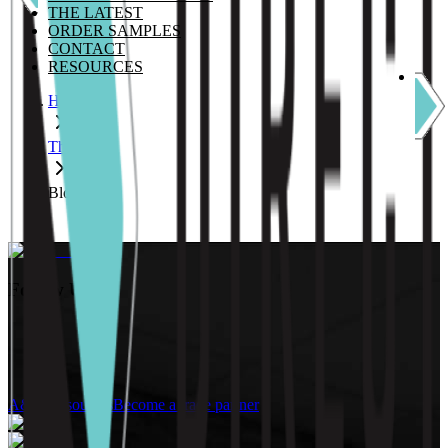
THE LATEST
ORDER SAMPLES
CONTACT
RESOURCES
Home
The Latest
Blog
Follow Us:
A&D Resources
Become a trade partner