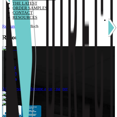
THE LATEST
ORDER SAMPLES
CONTACT
RESOURCES
Resources
/
Gundlach
Resources
Follow Us:
A&D Resources
Become a trade partner