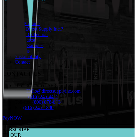
navigation
Our Products
Why Direct Supply Inc.?
Brand Collection
The Latest
Order Samples
Returns
Sustainability
Contact
CONTACT US
1055 36th Street SE Grand Rapids, MI 49508
email:
Hello@directsupplyinc.com
Phone:
(616) 245-4415
Toll-free:
(800) 878-8704
Fax:
(616) 245-1890
PayNOW
SUBSCRIBE
TO OUR