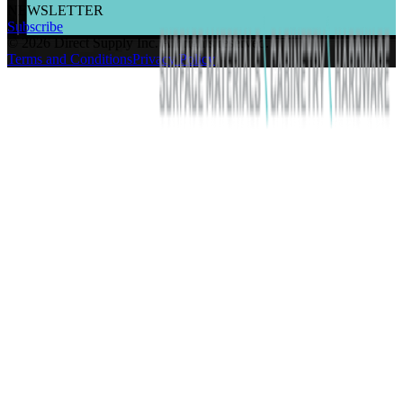
NEWSLETTER
Subscribe
©
2026
Direct Supply Inc.
All rights reserved.
Terms and Conditions
Privacy Policy