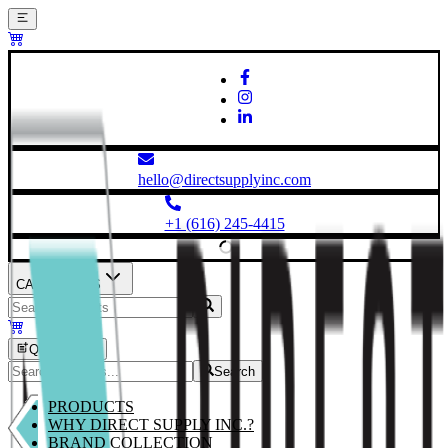
hello@directsupplyinc.com
+1 (616) 245-4415
CATEGORIES
Quick Order
Search
PRODUCTS
WHY DIRECT SUPPLY INC.?
BRAND COLLECTION