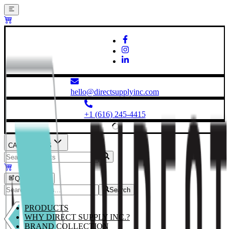
hello@directsupplyinc.com
+1 (616) 245-4415
CATEGORIES
Quick Order
Search
PRODUCTS
WHY DIRECT SUPPLY INC.?
BRAND COLLECTION