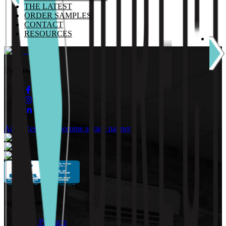
THE LATEST
ORDER SAMPLES
CONTACT
RESOURCES
Follow Us:
A&D Resources
Become a trade partner
navigation
Our Products