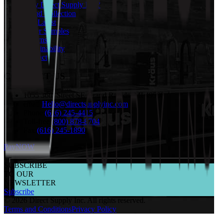
Why Direct Supply Inc.?
Brand Collection
The Latest
Order Samples
Returns
Sustainability
Contact
CONTACT US
1055 36th Street SE Grand Rapids, MI 49508
email:
Hello@directsupplyinc.com
Phone:
(616) 245-4415
Toll-free:
(800) 878-8704
Fax:
(616) 245-1890
PayNOW
SUBSCRIBE
TO OUR
NEWSLETTER
Subscribe
©
2026
Direct Supply Inc.
All rights reserved.
Terms and Conditions
Privacy Policy