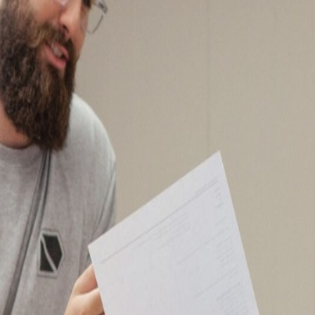
- A and M Hardware
emblies)