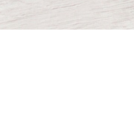
TO OUR
NEWSLETTER
Subscribe
©
2026
Direct Supply Inc.
All rights reserved.
Terms and Conditions
Privacy Policy